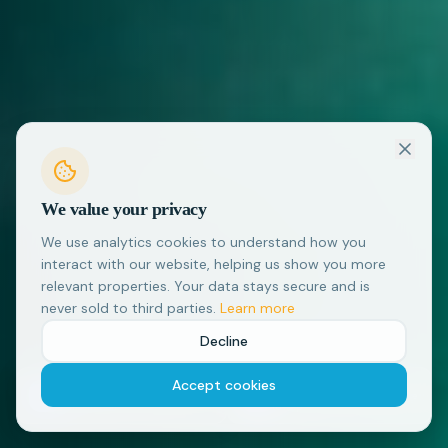
We value your privacy
We use analytics cookies to understand how you
interact with our website, helping us show you more
relevant properties. Your data stays secure and is
never sold to third parties.
Learn more
Decline
Accept cookies
Flexible Cancellation
Local Support
Many properties offer flexible
We're based in Thailand and here
cancellation
to help