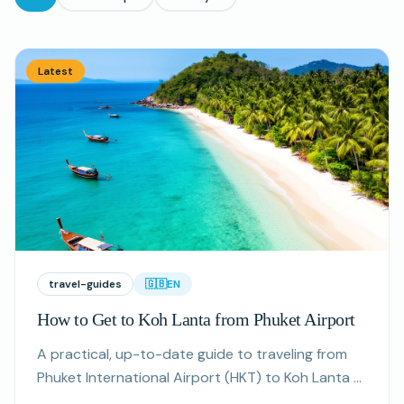
All articles
Latest
travel-guides
🇬🇧
EN
How to Get to Koh Lanta from Phuket Airport
A practical, up-to-date guide to traveling from
Phuket International Airport (HKT) to Koh Lanta —
routes, approximate prices, seasonal tips and