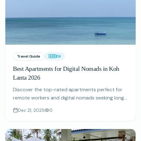
Travel Guide
🇬🇧
EN
Best Apartments for Digital Nomads in Koh
Lanta 2026
Discover the top-rated apartments perfect for
remote workers and digital nomads seeking long-
term stays in Koh Lanta with fast WiFi and
Dec 21, 2025
0
stunning views.