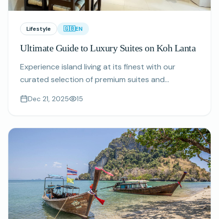
Lifestyle
🇬🇧
EN
Ultimate Guide to Luxury Suites on Koh Lanta
Experience island living at its finest with our
curated selection of premium suites and
apartments featuring sea views, private
Dec 21, 2025
15
amenities, and exceptional concierge services on
Koh Lanta, Thailand.