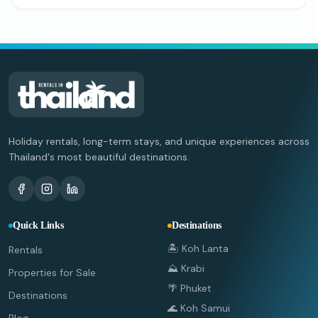
Holiday rentals, long-term stays, and unique experiences across
Thailand's most beautiful destinations.
Quick Links
Destinations
🏝️ Koh Lanta
Rentals
⛰️ Krabi
Properties for Sale
🌴 Phuket
Destinations
🌊 Koh Samui