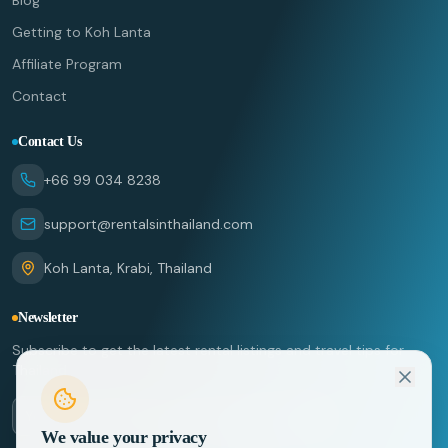
Blog
Getting to Koh Lanta
Affiliate Program
Contact
Contact Us
+66 99 034 8238
support@rentalsinthailand.com
Koh Lanta, Krabi, Thailand
Newsletter
Subscribe to get the latest rental listings and travel tips for
Thailand.
We value your privacy