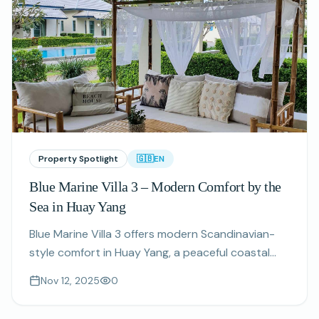
Property Spotlight
🇬🇧
EN
Blue Marine Villa 3 – Modern Comfort by the
Sea in Huay Yang
Blue Marine Villa 3 offers modern Scandinavian-
style comfort in Huay Yang, a peaceful coastal
village perfect for long stays.
Nov 12, 2025
0