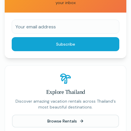
your inbox
Subscribe
Explore Thailand
Discover amazing vacation rentals across Thailand's
most beautiful destinations.
Browse Rentals