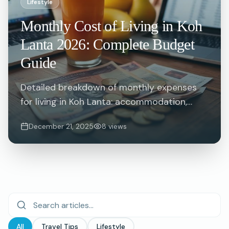
Lifestyle
Monthly Cost of Living in Koh
Lanta 2026: Complete Budget
Guide
Detailed breakdown of monthly expenses
for living in Koh Lanta: accommodation,
food, transport, utilities and more. Plan your
December 21, 2025
8
views
extended stay budget with real numbers.
All
Travel Tips
Lifestyle