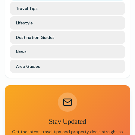
Travel Tips
Lifestyle
Destination Guides
News
Area Guides
Stay Updated
Get the latest travel tips and property deals straight to