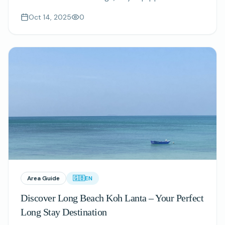
kitchenettes, and nature-inspired interiors.
Oct 14, 2025
0
Area Guide
🇬🇧
EN
Discover Long Beach Koh Lanta – Your Perfect
Long Stay Destination