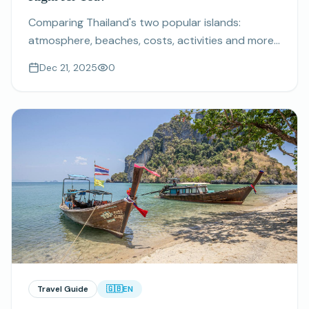
Comparing Thailand's two popular islands:
atmosphere, beaches, costs, activities and more.
Find out which destination matches your travel
Dec 21, 2025
0
style.
Travel Guide
🇬🇧
EN