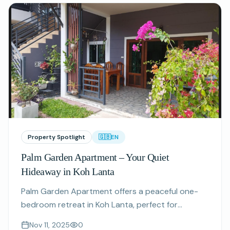
Property Spotlight
🇬🇧
EN
Palm Garden Apartment – Your Quiet
Hideaway in Koh Lanta
Palm Garden Apartment offers a peaceful one-
bedroom retreat in Koh Lanta, perfect for
couples and digital nomads seeking comfort and
Nov 11, 2025
0