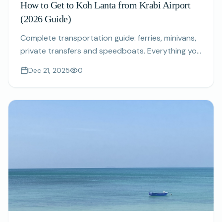
How to Get to Koh Lanta from Krabi Airport
(2026 Guide)
Complete transportation guide: ferries, minivans,
private transfers and speedboats. Everything you
need to know about reaching Koh Lanta from
Dec 21, 2025
0
Krabi International Airport.