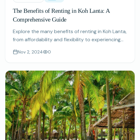
The Benefits of Renting in Koh Lanta: A
Comprehensive Guide
Explore the many benefits of renting in Koh Lanta,
from affordability and flexibility to experiencing
authentic island life.
Nov 2, 2024
0