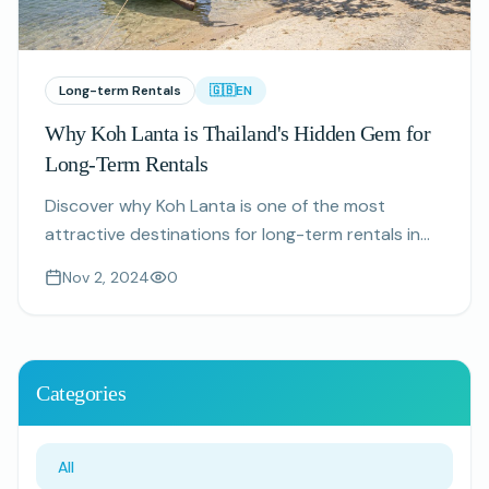
Long-term Rentals
🇬🇧
EN
Why Koh Lanta is Thailand's Hidden Gem for
Long-Term Rentals
Discover why Koh Lanta is one of the most
attractive destinations for long-term rentals in
Thailand, with affordable living, beautiful beaches,
Nov 2, 2024
0
and a welcoming expat community.
Categories
All