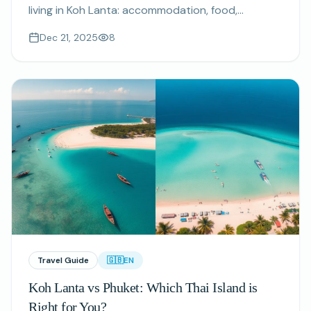
living in Koh Lanta: accommodation, food,
transport, utilities and more. Plan your extended
Dec 21, 2025
8
stay budget with real numbers.
Travel Guide
🇬🇧
EN
Koh Lanta vs Phuket: Which Thai Island is
Right for You?