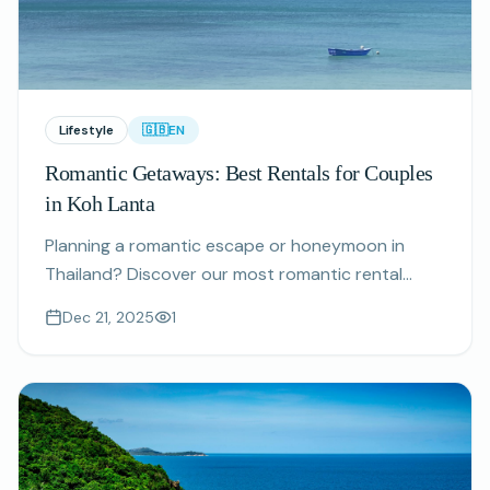
Lifestyle
🇬🇧
EN
Romantic Getaways: Best Rentals for Couples
in Koh Lanta
Planning a romantic escape or honeymoon in
Thailand? Discover our most romantic rental
properties perfect for couples seeking privacy,
Dec 21, 2025
1
stunning views, and unforgettable experiences.