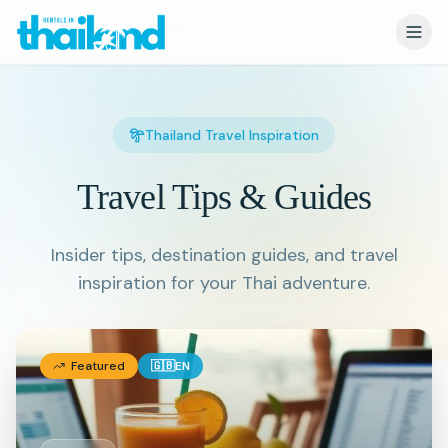
Travel Tips & Guides
Thailand Travel Inspiration
Travel Tips & Guides
Insider tips, destination guides, and travel
inspiration for your Thai adventure.
Featured
🇬🇧
EN