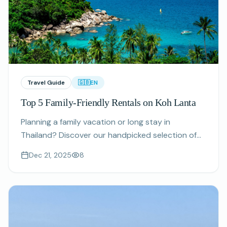
Travel Guide
🇬🇧
EN
Top 5 Family-Friendly Rentals on Koh Lanta
Planning a family vacation or long stay in
Thailand? Discover our handpicked selection of
spacious, safe, and kid-friendly rental properties
Dec 21, 2025
8
on Koh Lanta.