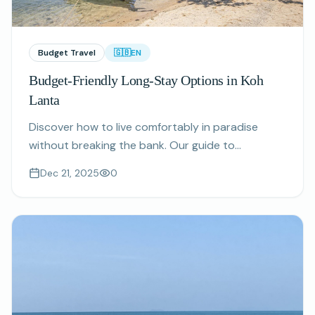
Budget Travel
🇬🇧
EN
Budget-Friendly Long-Stay Options in Koh
Lanta
Discover how to live comfortably in paradise
without breaking the bank. Our guide to
affordable monthly rentals and cost-saving tips
Dec 21, 2025
0
for extended stays.