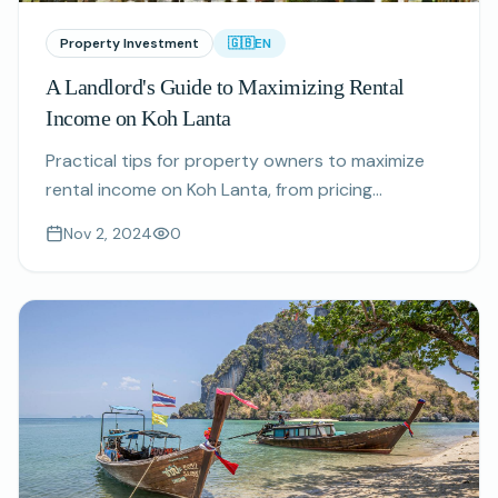
Property Investment
🇬🇧
EN
A Landlord's Guide to Maximizing Rental
Income on Koh Lanta
Practical tips for property owners to maximize
rental income on Koh Lanta, from pricing
strategies to guest experience optimization.
Nov 2, 2024
0