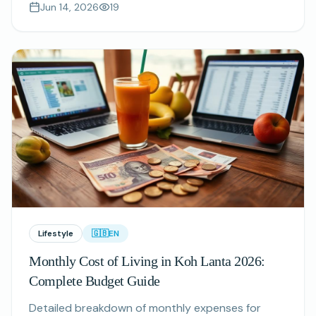
Jun 14, 2026
19
what to book in advance.
Lifestyle
🇬🇧
EN
Monthly Cost of Living in Koh Lanta 2026:
Complete Budget Guide
Detailed breakdown of monthly expenses for