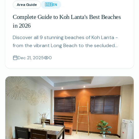
Area Guide
🇬🇧
EN
Complete Guide to Koh Lanta's Best Beaches
in 2026
Discover all 9 stunning beaches of Koh Lanta -
from the vibrant Long Beach to the secluded
Bamboo Bay. Your complete guide to finding the
Dec 21, 2025
0
perfect beach for your stay.