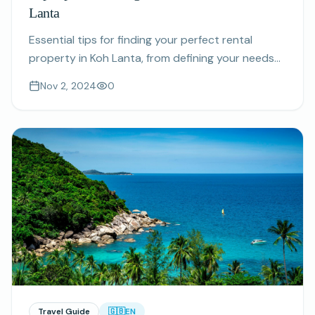
Lanta
Essential tips for finding your perfect rental
property in Koh Lanta, from defining your needs
to choosing the right location.
Nov 2, 2024
0
Travel Guide
🇬🇧
EN