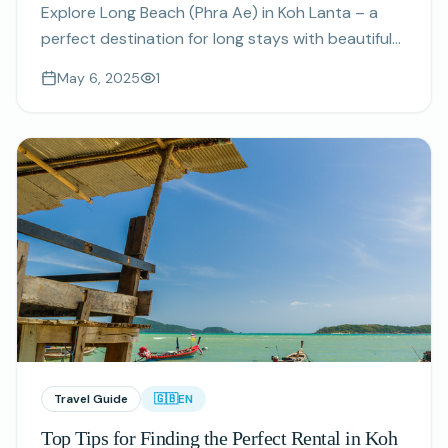
Explore Long Beach (Phra Ae) in Koh Lanta – a
perfect destination for long stays with beautiful
beaches, great amenities, and a welcoming
May 6, 2025
1
community.
Travel Guide
🇬🇧
EN
Top Tips for Finding the Perfect Rental in Koh