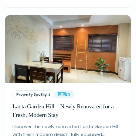
tranquility.
Property Spotlight
🇬🇧
EN
Lanta Garden Hill – Newly Renovated for a
Fresh, Modern Stay
Discover the newly renovated Lanta Garden Hill
with fresh modern design, fully equipped