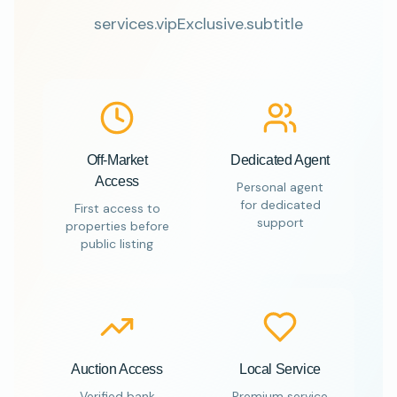
services.vipExclusive.subtitle
Off-Market
Dedicated Agent
Access
Personal agent
for dedicated
First access to
support
properties before
public listing
Auction Access
Local Service
Verified bank
Premium service