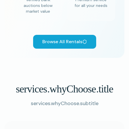
auctions below
for all your needs
market value
Browse All Rentals
services.whyChoose.title
services.whyChoose.subtitle