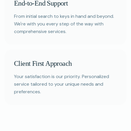
End-to-End Support
From initial search to keys in hand and beyond.
We're with you every step of the way with
comprehensive services.
Client First Approach
Your satisfaction is our priority. Personalized
service tailored to your unique needs and
preferences.