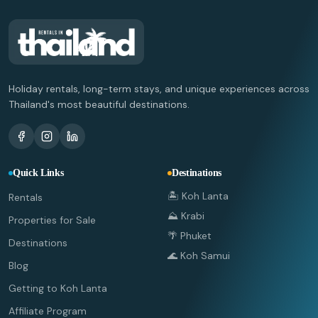
Holiday rentals, long-term stays, and unique experiences across
Thailand's most beautiful destinations.
Quick Links
Destinations
🏝️ Koh Lanta
Rentals
⛰️ Krabi
Properties for Sale
🌴 Phuket
Destinations
🌊 Koh Samui
Blog
Getting to Koh Lanta
Affiliate Program