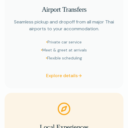
Airport Transfers
Seamless pickup and dropoff from all major Thai
airports to your accommodation.
Private car service
Meet & greet at arrivals
Flexible scheduling
Explore details
Local Experiences