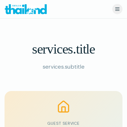
services.title
services.title
services.subtitle
GUEST SERVICE