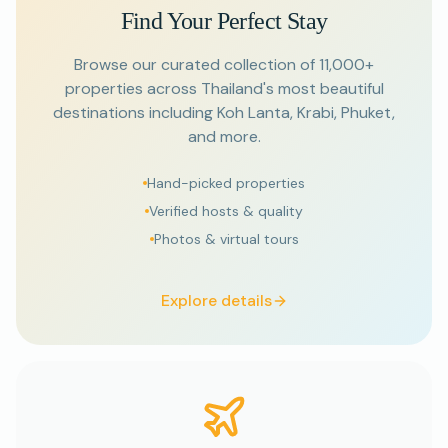
Find Your Perfect Stay
Browse our curated collection of 11,000+
properties across Thailand's most beautiful
destinations including Koh Lanta, Krabi, Phuket,
and more.
Hand-picked properties
Verified hosts & quality
Photos & virtual tours
Explore details