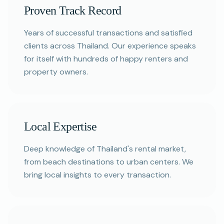
Proven Track Record
Years of successful transactions and satisfied
clients across Thailand. Our experience speaks
for itself with hundreds of happy renters and
property owners.
Local Expertise
Deep knowledge of Thailand's rental market,
from beach destinations to urban centers. We
bring local insights to every transaction.