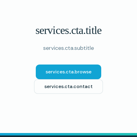
services.cta.title
services.cta.subtitle
services.cta.browse
services.cta.contact