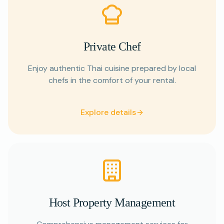
Private Chef
Enjoy authentic Thai cuisine prepared by local
chefs in the comfort of your rental.
Explore details
Host Property Management