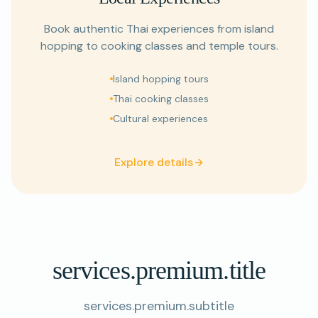
Book authentic Thai experiences from island
hopping to cooking classes and temple tours.
Island hopping tours
Thai cooking classes
Cultural experiences
Explore details
services.premium.title
services.premium.subtitle