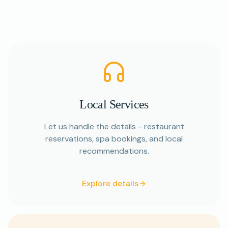
Local Services
Let us handle the details - restaurant
reservations, spa bookings, and local
recommendations.
Explore details