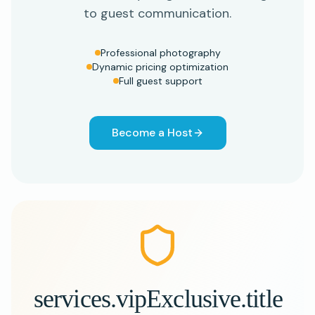
to guest communication.
Professional photography
Dynamic pricing optimization
Full guest support
Become a Host
services.vipExclusive.title