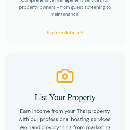
Comprehensive management services for
property owners - from guest screening to
maintenance.
Explore details
List Your Property
Earn income from your Thai property
with our professional hosting services.
We handle everything from marketing