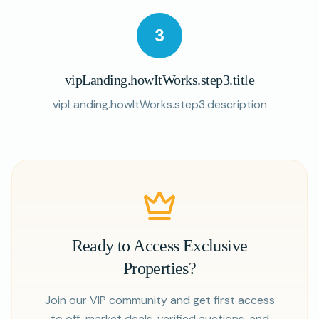
3
vipLanding.howItWorks.step3.title
vipLanding.howItWorks.step3.description
Ready to Access Exclusive
Properties?
Join our VIP community and get first access
to off-market deals, verified auctions, and