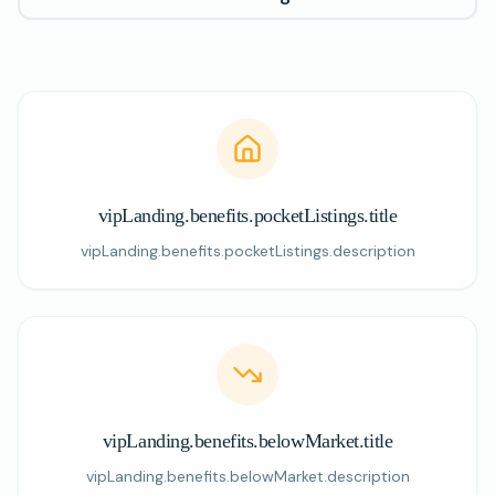
vipLanding.benefits.pocketListings.title
vipLanding.benefits.pocketListings.description
vipLanding.benefits.belowMarket.title
vipLanding.benefits.belowMarket.description