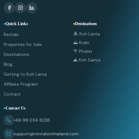
Quick Links
Destinations
🏝️ Koh Lanta
Rentals
⛰️ Krabi
Properties for Sale
🌴 Phuket
Destinations
🌊 Koh Samui
Blog
Getting to Koh Lanta
Affiliate Program
Contact
Contact Us
+66 99 034 8238
support@rentalsinthailand.com