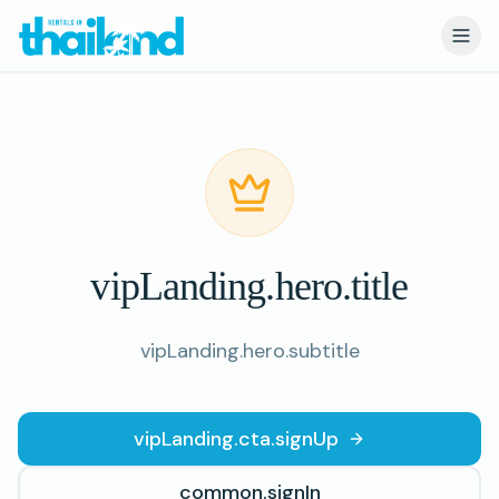
VIP Portal
vipLanding.hero.title
vipLanding.hero.subtitle
vipLanding.cta.signUp
common.signIn