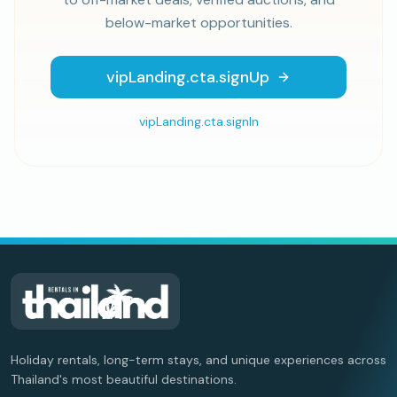
below-market opportunities.
vipLanding.cta.signUp
vipLanding.cta.signIn
Holiday rentals, long-term stays, and unique experiences across
Thailand's most beautiful destinations.