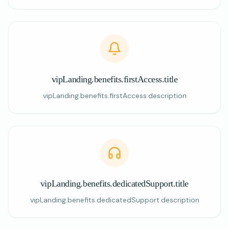
vipLanding.benefits.firstAccess.title
vipLanding.benefits.firstAccess.description
vipLanding.benefits.dedicatedSupport.title
vipLanding.benefits.dedicatedSupport.description