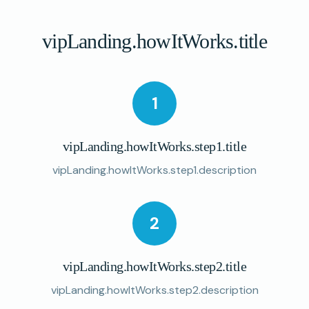
vipLanding.howItWorks.title
1
vipLanding.howItWorks.step1.title
vipLanding.howItWorks.step1.description
2
vipLanding.howItWorks.step2.title
vipLanding.howItWorks.step2.description